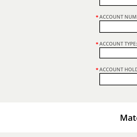
ACCOUNT NUM
*
ACCOUNT TYPE:
*
ACCOUNT HOLD
*
Matc