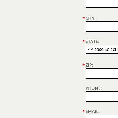
CITY:
*
STATE:
*
ZIP:
*
PHONE:
EMAIL:
*