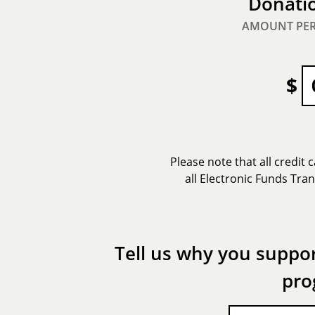
Donati
AMOUNT PER
$
Please note that all credit
all Electronic Funds Tra
Tell us why you suppor
pro