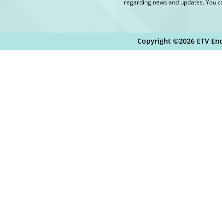
regarding news and updates. You ca
Copyright ©2026 ETV End