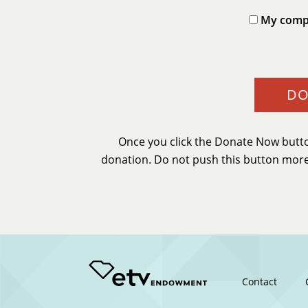
My compa
Once you click the Donate Now butto
donation. Do not push this button more 
Footer
Contact