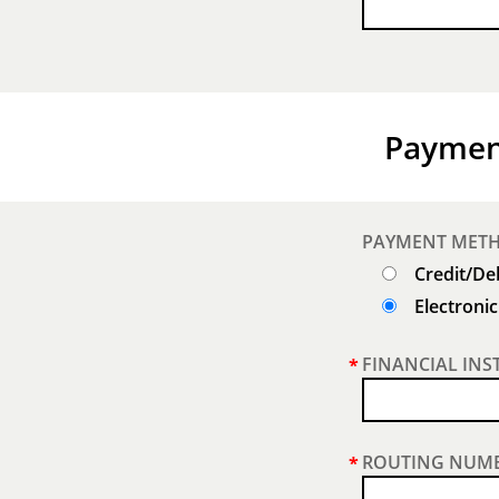
Paymen
PAYMENT MET
Credit/De
Electroni
FINANCIAL INS
*
ROUTING NUMB
*