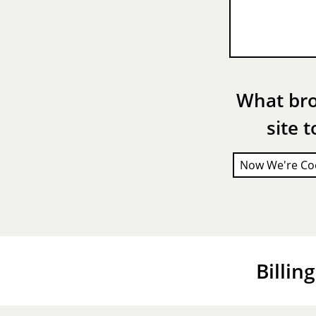
What bro
site 
Billin