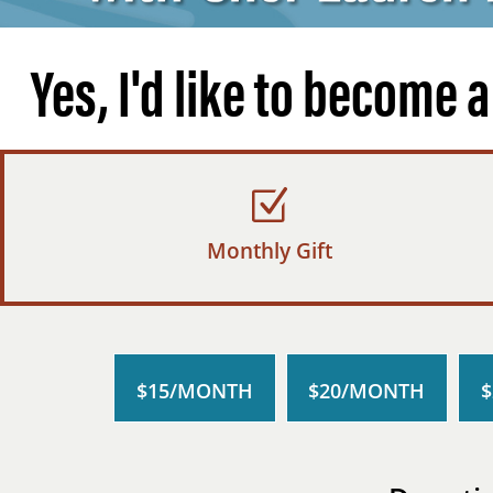
Yes, I'd like to become 
Monthly Gift
$15/MONTH
$20/MONTH