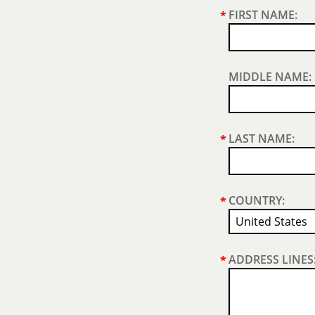
FIRST NAME:
*
MIDDLE NAME:
LAST NAME:
*
COUNTRY:
*
ADDRESS LINES
*