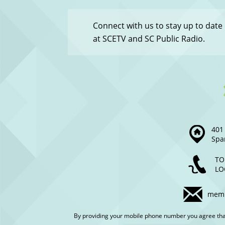
-
Menu
Connect with us to stay up to date
at SCETV and SC Public Radio.
401 
Spa
TO
LO
memb
By providing your mobile phone number you agree th